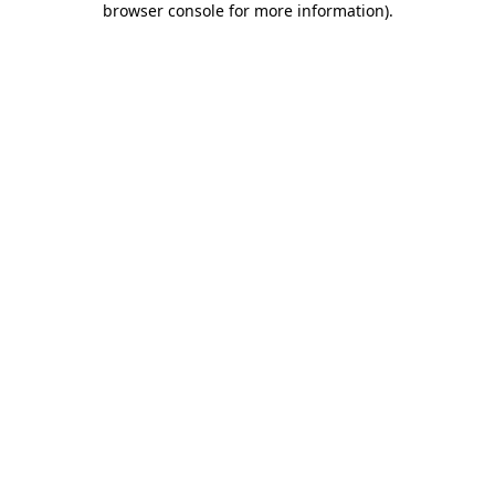
browser console for more information)
.