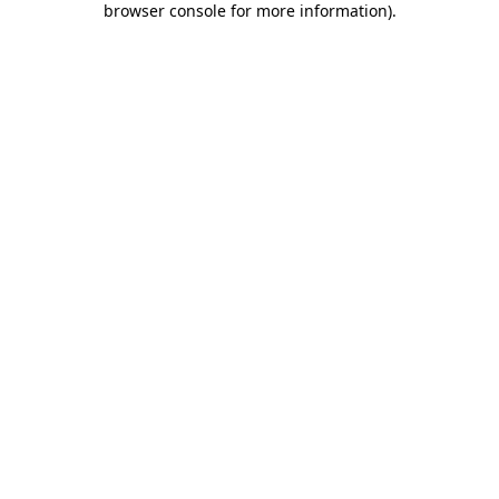
browser console for more information)
.