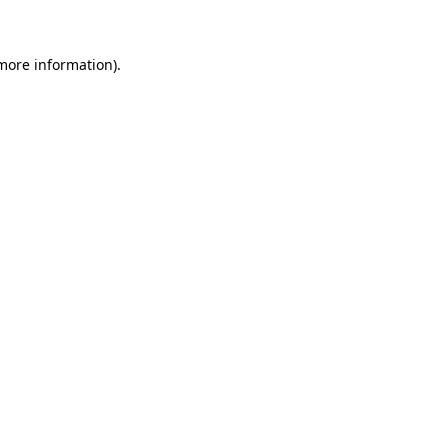
more information)
.