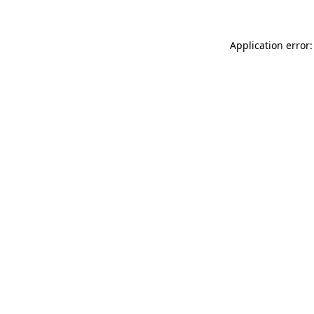
Application error: