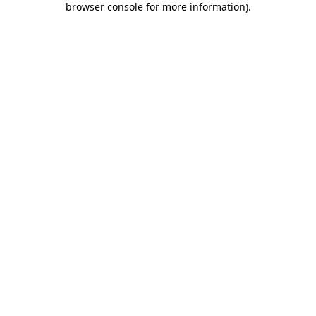
browser console for more information)
.