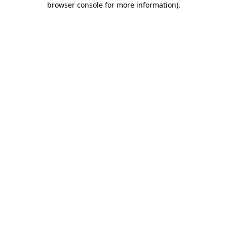
browser console for more information)
.