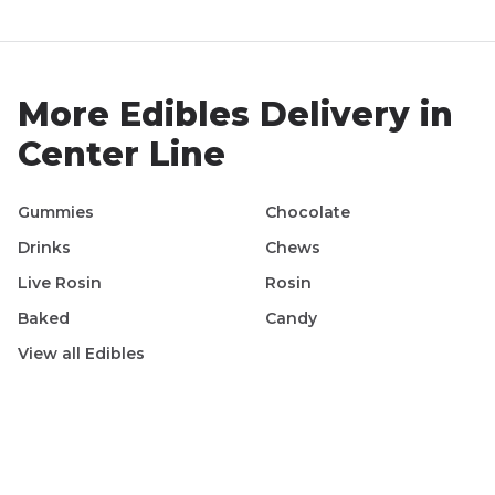
More
Edibles
Delivery in
Center Line
Gummies
Chocolate
Drinks
Chews
Live Rosin
Rosin
Baked
Candy
View all
Edibles