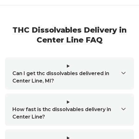
THC Dissolvables Delivery in
Center Line FAQ
Can I get thc dissolvables delivered in
Center Line, MI?
How fast is thc dissolvables delivery in
Center Line?