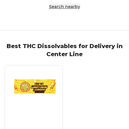
Search nearby
Best THC Dissolvables for Delivery in
Center Line