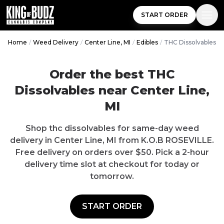
START ORDER
Home
/
Weed Delivery
/
Center Line, MI
/
Edibles
/
THC Dissolvables
Order the best THC
Dissolvables near Center Line,
MI
Shop thc dissolvables for same-day weed
delivery in Center Line, MI from K.O.B ROSEVILLE.
Free delivery on orders over $50. Pick a 2-hour
delivery time slot at checkout for today or
tomorrow.
START ORDER