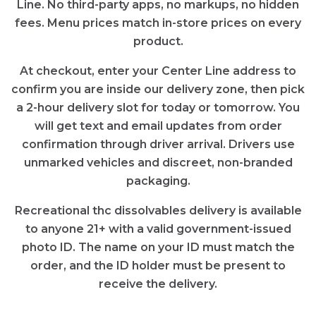
Line. No third-party apps, no markups, no hidden
fees. Menu prices match in-store prices on every
product.
At checkout, enter your Center Line address to
confirm you are inside our delivery zone, then pick
a 2-hour delivery slot for today or tomorrow. You
will get text and email updates from order
confirmation through driver arrival. Drivers use
unmarked vehicles and discreet, non-branded
packaging.
Recreational thc dissolvables delivery is available
to anyone 21+ with a valid government-issued
photo ID. The name on your ID must match the
order, and the ID holder must be present to
receive the delivery.