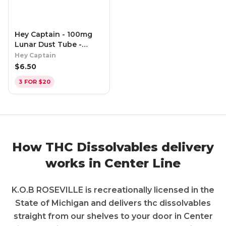
Hey Captain - 100mg
Lunar Dust Tube -
Lightning Lemon
Hey Captain
$
6.50
3 FOR $20
How THC Dissolvables delivery
works in Center Line
K.O.B ROSEVILLE is recreationally licensed in the
State of Michigan and delivers thc dissolvables
straight from our shelves to your door in Center