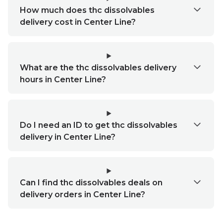
How much does thc dissolvables
delivery cost in Center Line?
What are the thc dissolvables delivery
hours in Center Line?
Do I need an ID to get thc dissolvables
delivery in Center Line?
Can I find thc dissolvables deals on
delivery orders in Center Line?