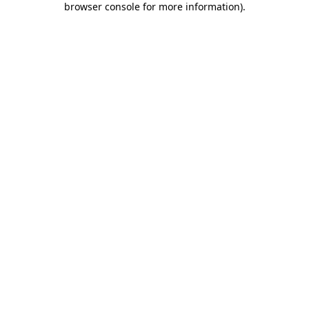
browser console for more information)
.